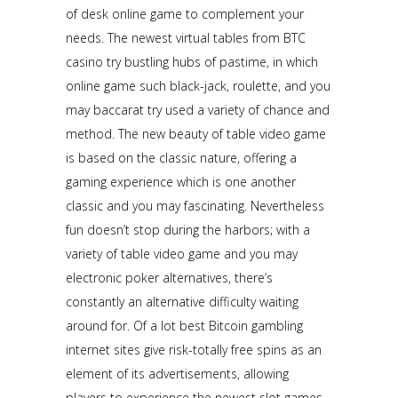
of desk online game to complement your
needs. The newest virtual tables from BTC
casino try bustling hubs of pastime, in which
online game such black-jack, roulette, and you
may baccarat try used a variety of chance and
method. The new beauty of table video game
is based on the classic nature, offering a
gaming experience which is one another
classic and you may fascinating. Nevertheless
fun doesn’t stop during the harbors; with a
variety of table video game and you may
electronic poker alternatives, there’s
constantly an alternative difficulty waiting
around for. Of a lot best Bitcoin gambling
internet sites give risk-totally free spins as an
element of its advertisements, allowing
players to experience the newest slot games