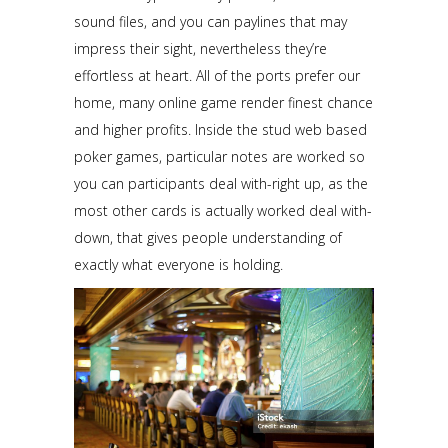
sound files, and you can paylines that may
impress their sight, nevertheless they’re
effortless at heart. All of the ports prefer our
home, many online game render finest chance
and higher profits. Inside the stud web based
poker games, particular notes are worked so
you can participants deal with-right up, as the
most other cards is actually worked deal with-
down, that gives people understanding of
exactly what everyone is holding.