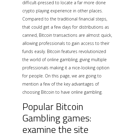
difficult-pressed to locate a far more done
crypto playing experience in other places.
Compared to the traditional financial steps,
that could get a few days for distributions as
canned, Bitcoin transactions are almost quick,
allowing professionals to gain access to their
funds easily. Bitcoin features revolutionized
the world of online gambling, giving multiple
professionals making it a nice-looking option
for people. On this page, we are going to
mention a few of the key advantages of
choosing Bitcoin to have online gambling.
Popular Bitcoin
Gambling games:
examine the site