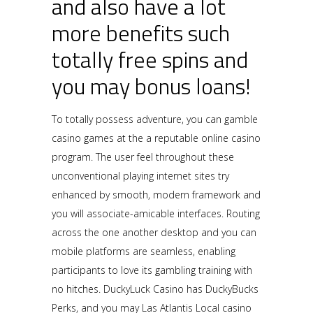
and also have a lot
more benefits such
totally free spins and
you may bonus loans!
To totally possess adventure, you can gamble
casino games at the a reputable online casino
program. The user feel throughout these
unconventional playing internet sites try
enhanced by smooth, modern framework and
you will associate-amicable interfaces. Routing
across the one another desktop and you can
mobile platforms are seamless, enabling
participants to love its gambling training with
no hitches. DuckyLuck Casino has DuckyBucks
Perks, and you may Las Atlantis Local casino