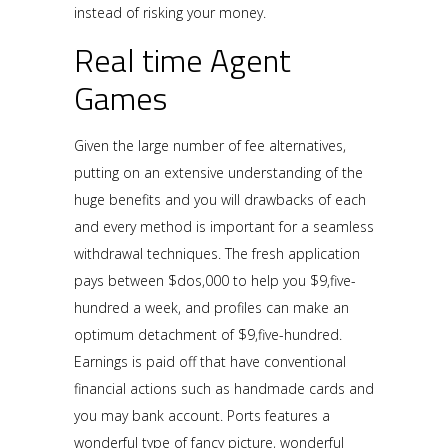
instead of risking your money.
Real time Agent
Games
Given the large number of fee alternatives,
putting on an extensive understanding of the
huge benefits and you will drawbacks of each
and every method is important for a seamless
withdrawal techniques. The fresh application
pays between $dos,000 to help you $9,five-
hundred a week, and profiles can make an
optimum detachment of $9,five-hundred.
Earnings is paid off that have conventional
financial actions such as handmade cards and
you may bank account. Ports features a
wonderful type of fancy picture, wonderful