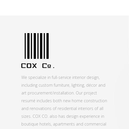
We specialize in full-service interior design,
including custom furniture, lighting, décor and
art procurement/installation. Our project
resumé includes both new home construction
and renovations of residential interiors of all
sizes. COX CO. also has design experience in
boutique hotels, apartments and commercial