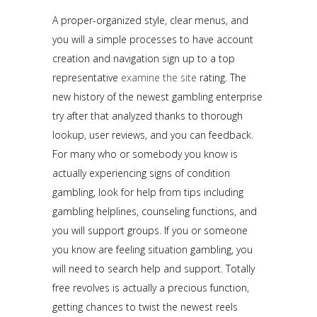
A proper-organized style, clear menus, and
you will a simple processes to have account
creation and navigation sign up to a top
representative
examine the site
rating. The
new history of the newest gambling enterprise
try after that analyzed thanks to thorough
lookup, user reviews, and you can feedback.
For many who or somebody you know is
actually experiencing signs of condition
gambling, look for help from tips including
gambling helplines, counseling functions, and
you will support groups. If you or someone
you know are feeling situation gambling, you
will need to search help and support. Totally
free revolves is actually a precious function,
getting chances to twist the newest reels