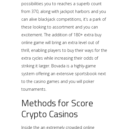
possibilities you to reaches a superb count
from 370, along with jackpot harbors and you
can alive blackjack competitions, it’s a park of
these looking to assortment and you can
excitement. The addition of 180+ extra buy
online game will bring an extra level out of
thrill, enabling players to buy their ways for the
extra cycles while increasing their odds of
striking it larger. Bovada is a highly-game
system offering an extensive sportsbook next
to the casino games and you will poker
tournaments.
Methods for Score
Crypto Casinos
Inside the an extremely crowded online