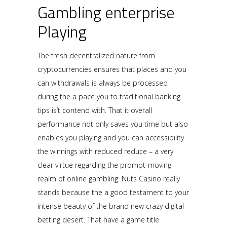
Gambling enterprise
Playing
The fresh decentralized nature from
cryptocurrencies ensures that places and you
can withdrawals is always be processed
during the a pace you to traditional banking
tips is’t contend with. That it overall
performance not only saves you time but also
enables you playing and you can accessibility
the winnings with reduced reduce – a very
clear virtue regarding the prompt-moving
realm of online gambling. Nuts Casino really
stands because the a good testament to your
intense beauty of the brand new crazy digital
betting desert. That have a game title