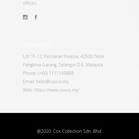
offices.
Contact us
Lot 1F-12, Persiaran Freesia, 42500 Telok
Panglima Garang, Selangor D.E, Malaysia
Phone:
(+60) 1111169888
Email:
hello@coxco.my
Web:
https://www.coxco.my/
@2020. Cox Collection Sdn. Bhd.