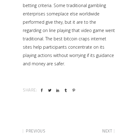
betting criteria. Some traditional gambling
enterprises someplace else worldwide
performed give they, but it are to the
regarding on line playing that video game went
traditional. The best bitcoin craps internet
sites help participants concentrate on its
playing actions without worrying if its guidance
and money are safer.
SHARE:
PREVIOUS
NEXT