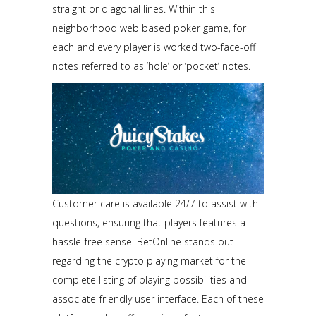
straight or diagonal lines. Within this
neighborhood web based poker game, for
each and every player is worked two-face-off
notes referred to as ‘hole’ or ‘pocket’ notes.
Customer care is available 24/7 to assist with
questions, ensuring that players features a
hassle-free sense. BetOnline stands out
regarding the crypto playing market for the
complete listing of playing possibilities and
associate-friendly user interface. Each of these