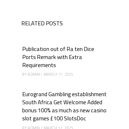
RELATED POSTS
Publication out of Ra ten Dice
Ports Remark with Extra
Requirements
BY
ADMIN
MARCH 17, 2025
Eurogrand Gambling establishment
South Africa Get Welcome Added
bonus 100% as much as new casino
slot games £100 SlotsDoc
BY
ADMIN
MARCH 17, 2025