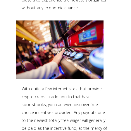
without any economic chance.
With quite a few internet sites that provide
crypto craps in addition to that have
sportsbooks, you can even discover free
choice incentives provided. Any payouts due
to the newest totally free wager will generally
be paid as the incentive fund, at the mercy of