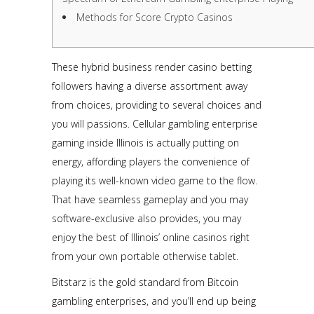
Methods for Score Crypto Casinos
These hybrid business render casino betting
followers having a diverse assortment away
from choices, providing to several choices and
you will passions. Cellular gambling enterprise
gaming inside Illinois is actually putting on
energy, affording players the convenience of
playing its well-known video game to the flow.
That have seamless gameplay and you may
software-exclusive also provides, you may
enjoy the best of Illinois’ online casinos right
from your own portable otherwise tablet.
Bitstarz is the gold standard from Bitcoin
gambling enterprises, and you’ll end up being