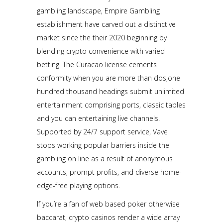
gambling landscape, Empire Gambling
establishment have carved out a distinctive
market since the their 2020 beginning by
blending crypto convenience with varied
betting. The Curacao license cements
conformity when you are more than dos,one
hundred thousand headings submit unlimited
entertainment comprising ports, classic tables
and you can entertaining live channels.
Supported by 24/7 support service, Vave
stops working popular barriers inside the
gambling on line as a result of anonymous
accounts, prompt profits, and diverse home-
edge-free playing options.
If you’re a fan of web based poker otherwise
baccarat, crypto casinos render a wide array