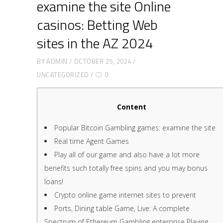
examine the site Online
casinos: Betting Web
sites in the AZ 2024
BY
ADMIN
OCTOBER 25, 2024
UNCATEGORIZED
0
Content
Popular Bitcoin Gambling games: examine the site
Real time Agent Games
Play all of our game and also have a lot more
benefits such totally free spins and you may bonus
loans!
Crypto online game internet sites to prevent
Ports, Dining table Game, Live: A complete
Spectrum of Ethereum Gambling enterprise Playing