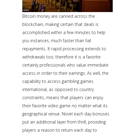
Bitcoin money are canned across the
blockchain, making certain that deals is
accomplished within a few minutes to help
you instances, much faster than fiat
repayments. It rapid processing extends to
withdrawals too, therefore it is a favorite
certainly professionals who value immediate
access in order to their earnings. As well, the
capability to access gambling games
international, as opposed to country
constraints, means that players can enjoy
their favorite video game no matter what its
geographical venue. Novel each day bonuses
put an additional layer from thrill, providing
players a reason to return each day to