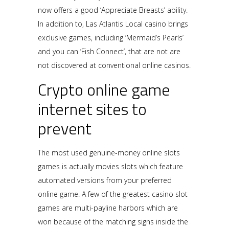
now offers a good ‘Appreciate Breasts’ ability.
In addition to, Las Atlantis Local casino brings
exclusive games, including ‘Mermaid’s Pearls’
and you can ‘Fish Connect’, that are not are
not discovered at conventional online casinos.
Crypto online game
internet sites to
prevent
The most used genuine-money online slots
games is actually movies slots which feature
automated versions from your preferred
online game. A few of the greatest casino slot
games are multi-payline harbors which are
won because of the matching signs inside the