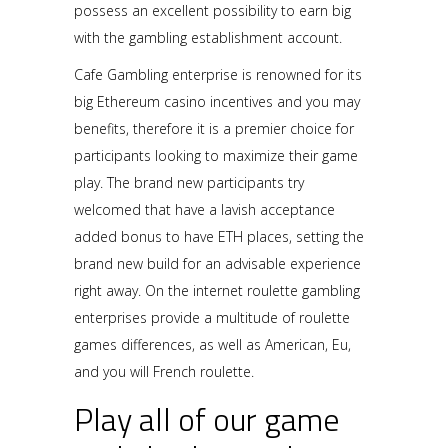
possess an excellent possibility to earn big
with the gambling establishment account.
Cafe Gambling enterprise is renowned for its
big Ethereum casino incentives and you may
benefits, therefore it is a premier choice for
participants looking to maximize their game
play. The brand new participants try
welcomed that have a lavish acceptance
added bonus to have ETH places, setting the
brand new build for an advisable experience
right away. On the internet roulette gambling
enterprises provide a multitude of roulette
games differences, as well as American, Eu,
and you will French roulette.
Play all of our game