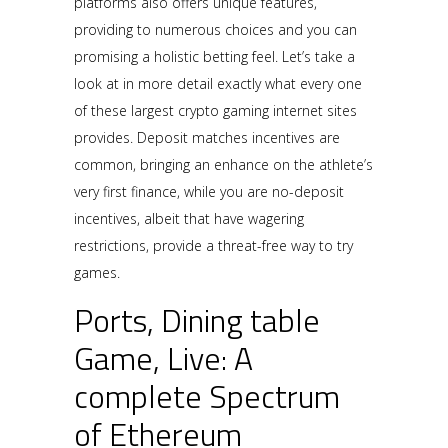
platforms also offers unique features,
providing to numerous choices and you can
promising a holistic betting feel. Let’s take a
look at in more detail exactly what every one
of these largest crypto gaming internet sites
provides. Deposit matches incentives are
common, bringing an enhance on the athlete’s
very first finance, while you are no-deposit
incentives, albeit that have wagering
restrictions, provide a threat-free way to try
games.
Ports, Dining table
Game, Live: A
complete Spectrum
of Ethereum