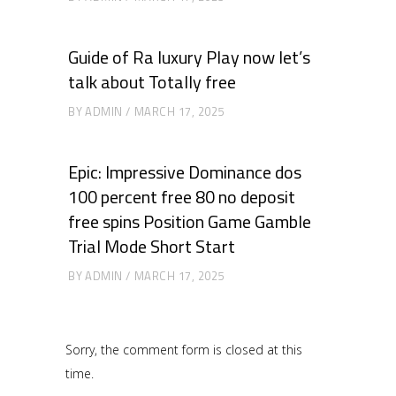
Guide of Ra luxury Play now let’s
talk about Totally free
BY
ADMIN
MARCH 17, 2025
Epic: Impressive Dominance dos
100 percent free 80 no deposit
free spins Position Game Gamble
Trial Mode Short Start
BY
ADMIN
MARCH 17, 2025
Sorry, the comment form is closed at this
time.