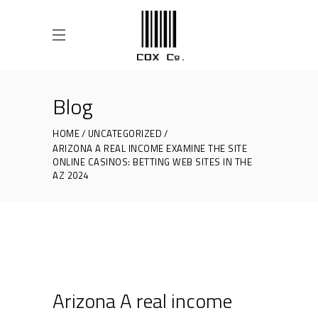
Blog
HOME
UNCATEGORIZED
ARIZONA A REAL INCOME EXAMINE THE SITE
ONLINE CASINOS: BETTING WEB SITES IN THE
AZ 2024
Arizona A real income