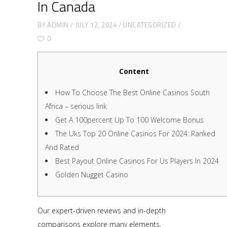
In Canada
BY
ADMIN
JULY 12, 2024
UNCATEGORIZED
0
Content
How To Choose The Best Online Casinos South
Africa – serious link
Get A 100percent Up To 100 Welcome Bonus
The Uks Top 20 Online Casinos For 2024: Ranked
And Rated
Best Payout Online Casinos For Us Players In 2024
Golden Nugget Casino
Our expert-driven reviews and in-depth
comparisons explore many elements,