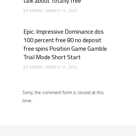
talk about Totally free
BY
ADMIN
MARCH 17, 2025
Epic: Impressive Dominance dos
100 percent free 80 no deposit
free spins Position Game Gamble
Trial Mode Short Start
BY
ADMIN
MARCH 17, 2025
Sorry, the comment form is closed at this
time.