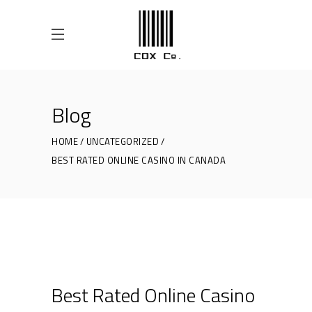
Blog
HOME
UNCATEGORIZED
BEST RATED ONLINE CASINO IN CANADA
Best Rated Online Casino