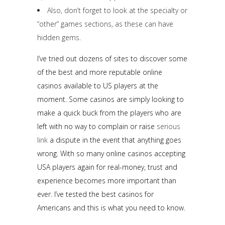
Also, don’t forget to look at the specialty or
“other” games sections, as these can have
hidden gems.
I’ve tried out dozens of sites to discover some
of the best and more reputable online
casinos available to US players at the
moment. Some casinos are simply looking to
make a quick buck from the players who are
left with no way to complain or raise
serious
link
a dispute in the event that anything goes
wrong. With so many online casinos accepting
USA players again for real-money, trust and
experience becomes more important than
ever. I’ve tested the best casinos for
Americans and this is what you need to know.