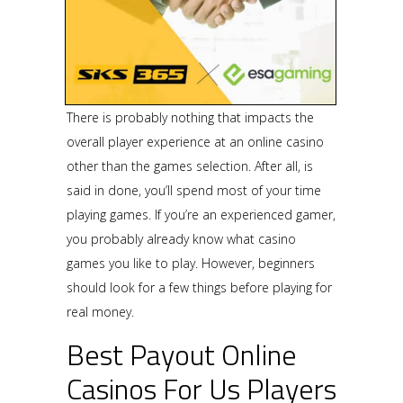
There is probably nothing that impacts the
overall player experience at an online casino
other than the games selection. After all, is
said in done, you’ll spend most of your time
playing games. If you’re an experienced gamer,
you probably already know what casino
games you like to play. However, beginners
should look for a few things before playing for
real money.
Best Payout Online
Casinos For Us Players