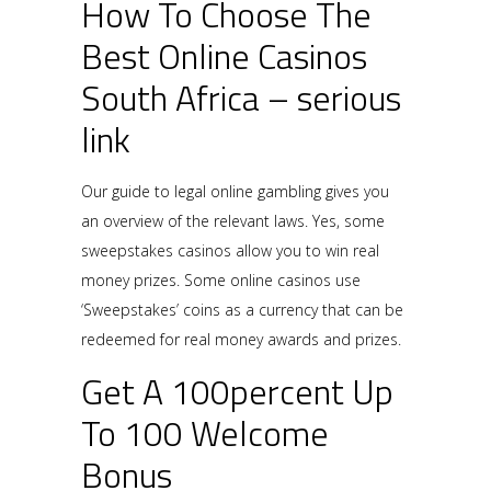
How To Choose The
Best Online Casinos
South Africa – serious
link
Our guide to legal online gambling gives you
an overview of the relevant laws. Yes, some
sweepstakes casinos allow you to win real
money prizes. Some online casinos use
‘Sweepstakes’ coins as a currency that can be
redeemed for real money awards and prizes.
Get A 100percent Up
To 100 Welcome
Bonus