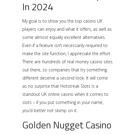
In 2024
My goal is to show you the top casino UK
players can enjoy and what it offers, as well as
some almost equally excellent alternatives.
Even if a feature isn’t necessarily required to
make the site function, I appreciate the effort.
There are hundreds of real money casino sites
out there, so companies that try something
different deserve a second look. It will come
as no surprise that Hotstreak Slots is a
standout UK online casino when it comes to
slots – if you put something in your name,
you’d better not skimp on it.
Golden Nugget Casino