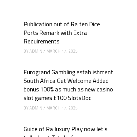
Publication out of Ra ten Dice
Ports Remark with Extra
Requirements
BY
ADMIN
MARCH 17, 2025
Eurogrand Gambling establishment
South Africa Get Welcome Added
bonus 100% as much as new casino
slot games £100 SlotsDoc
BY
ADMIN
MARCH 17, 2025
Guide of Ra luxury Play now let’s