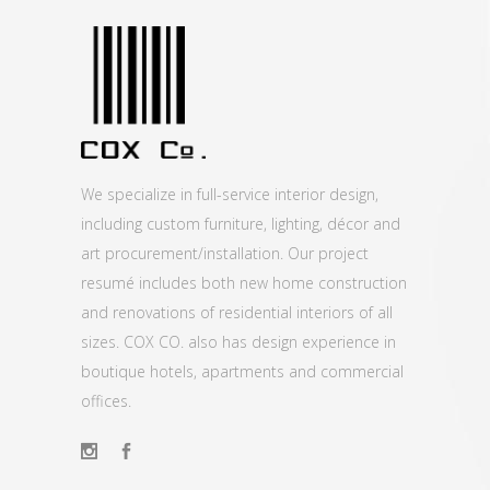
We specialize in full-service interior design,
including custom furniture, lighting, décor and
art procurement/installation. Our project
resumé includes both new home construction
and renovations of residential interiors of all
sizes. COX CO. also has design experience in
boutique hotels, apartments and commercial
offices.