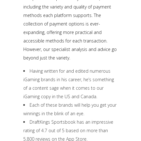
including the variety and quality of payment
methods each platform supports. The
collection of payment options is ever-
expanding, offering more practical and
accessible methods for each transaction.
However, our specialist analysis and advice go
beyond just the variety.
Having written for and edited numerous
iGaming brands in his career, he’s something
of a content sage when it comes to our
iGaming copy in the US and Canada.
Each of these brands will help you get your
winnings in the blink of an eye.
DraftKings Sportsbook has an impressive
rating of 4.7 out of 5 based on more than
5,800 reviews on the App Store.