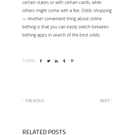
certain states or with certain cards, while
others might come with a fee. Odds shopping
— Another convenient thing about online
betting is that you can easily switch between
betting apps in search of the best odds.
SHARE:
PREVIOUS
NEXT
RELATED POSTS