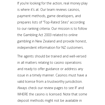
If you’re looking for the action, real money play
is where it’s at. Our team reviews casinos,
payment methods, game developers, and
prepares lists of “Top-Rated Sites” according
to our ranking criteria. Our mission is to follow
the Gambling Act 2003 related to online
gambling in New Zealand and provide honest,
independent information for NZ customers.
The agents should be trained and well-versed
in all matters relating to casino operations
and ready to offer guidance or address any
issue in a timely manner. Casinos must have a
valid license from a trustworthy jurisdiction.
Always check our review pages to see IF and
WHERE the casino is licensed. Note that some
deposit methods might not be available in