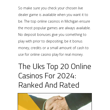
So make sure you check your chosen live
dealer game is available when you want it to
be. The top online casinos in Michigan ensure
the most popular games are always available.
No deposit bonuses give you something to
play with prior to depositing, be it bonus
money, credits or a small amount of cash to
use for online casino play for real money.
The Uks Top 20 Online
Casinos For 2024:
Ranked And Rated