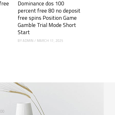
 free
Dominance dos 100
percent free 80 no deposit
free spins Position Game
Gamble Trial Mode Short
Start
BY
ADMIN
MARCH 17, 2025
500