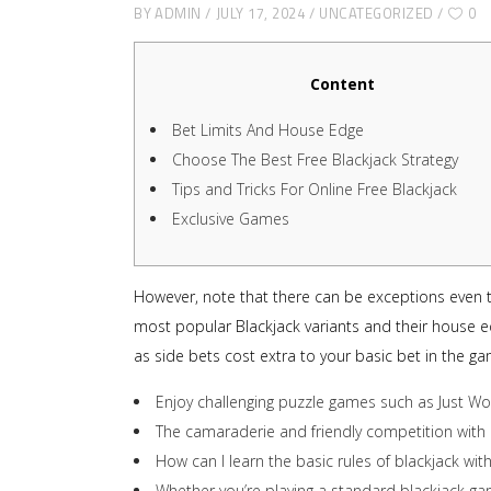
BY
ADMIN
JULY 17, 2024
UNCATEGORIZED
0
Content
Bet Limits And House Edge
Choose The Best Free Blackjack Strategy
Tips and Tricks For Online Free Blackjack
Exclusive Games
However, note that there can be exceptions even to
most popular Blackjack variants and their house e
as side bets cost extra to your basic bet in the ga
Enjoy challenging puzzle games such as Just W
The camaraderie and friendly competition with ot
How can I learn the basic rules of blackjack wit
Whether you’re playing a standard blackjack game