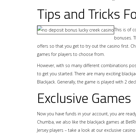
Tips and Tricks F
This is of 
bonuses. T
offers so that you get to try out the casino first
games for players to choose from.
However, with so many different combinations poss
to get you started. There are many exciting blackjac
Blackjack. Generally, the game is played with 2 deck
Exclusive Games
Now you have funds in your account, you are ready 
Chumba, we also like the blackjack games at BetRiv
Jersey players – take a look at our exclusive casin