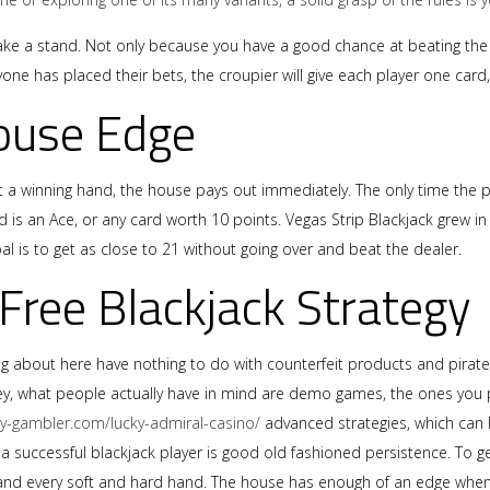
take a stand. Not only because you have a good chance at beating the
yone has placed their bets, the croupier will give each player one card, 
ouse Edge
alt a winning hand, the house pays out immediately. The only time the 
 is an Ace, or any card worth 10 points. Vegas Strip Blackjack grew in
al is to get as close to 21 without going over and beat the dealer.
Free Blackjack Strategy
ing about here have nothing to do with counterfeit products and pir
, what people actually have in mind are demo games, the ones you pl
py-gambler.com/lucky-admiral-casino/
advanced strategies, which can
e a successful blackjack player is good old fashioned persistence. To g
ch and every soft and hard hand. The house has enough of an edge when 