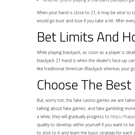
When your hand is close to 21, it may be wise to 
would go bust and lose if you take a hit. After ever
Bet Limits And H
While playing blackjack, as soon as a player is de
blackjack 21 hand is when the dealer’s face-up card
like traditional American Blackjack whereas your go
Choose The Best 
But, worry not, the fake casino games we are talk
talking about fake games, and fake gambling money
a while, they will gradually progress to
https://hap
quality to develop within yourself if you want to b
to stick to it and learn the basic strategy for ea