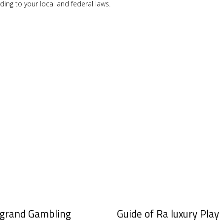
ding to your local and federal laws.
grand Gambling
Guide of Ra luxury Pla