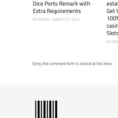
Dice Ports Remark with
esta
Extra Requirements
Get 
100%
BY
ADMIN
MARCH 17, 2025
casi
Slot
BY
AD
Sorry, the comment form is closed at this time.