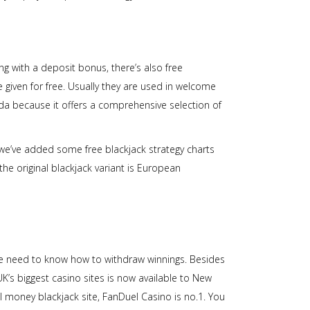
ying with a deposit bonus, there’s also free
given for free. Usually they are used in welcome
nada because it offers a comprehensive selection of
we’ve added some free blackjack strategy charts
the original blackjack variant is European
fore need to know how to withdraw winnings. Besides
K’s biggest casino sites is now available to New
al money blackjack site, FanDuel Casino is no.1. You