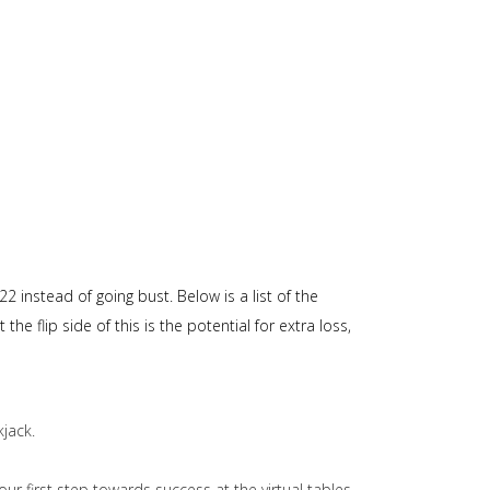
instead of going bust. Below is a list of the
t the flip side of this is the potential for extra loss,
kjack.
ur first step towards success at the virtual tables.