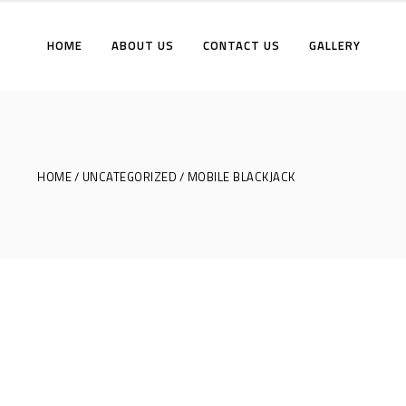
HOME
ABOUT US
CONTACT US
GALLERY
HOME
UNCATEGORIZED
MOBILE BLACKJACK