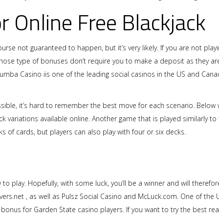
or Online Free Blackjack
course not guaranteed to happen, but it’s very likely. If you are not pla
hose type of bonuses don’t require you to make a deposit as they are 
. Chumba Casino iis one of the leading social casinos in the US and Ca
ible, it’s hard to remember the best move for each scenario. Below 
k variations available online. Another game that is played similarly to 
s of cards, but players can also play with four or six decks.
to play. Hopefully, with some luck, you’ll be a winner and will there
ers.net , as well as Pulsz Social Casino and McLuck.com. One of the U
o bonus for Garden State casino players. If you want to try the best re