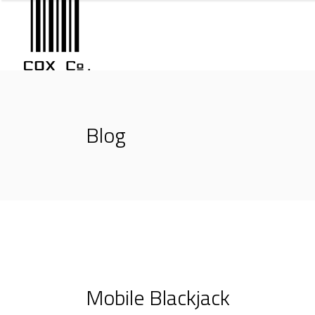
Blog
Mobile Blackjack