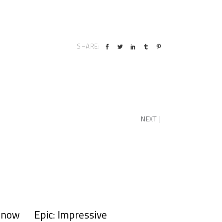
SHARE:
NEXT
y now
Epic: Impressive