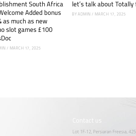
blishment South Africa
let’s talk about Totally
Welcome Added bonus
BY
ADMIN
MARCH 17, 2025
 as much as new
no slot games £100
sDoc
MIN
MARCH 17, 2025
Contact us
Lot 1F-12, Persiaran Freesia, 42