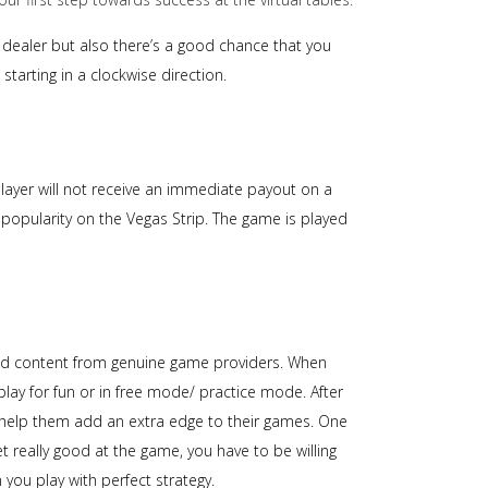
 dealer but also there’s a good chance that you
starting in a clockwise direction.
player will not receive an immediate payout on a
 popularity on the Vegas Strip. The game is played
ated content from genuine game providers. When
ay for fun or in free mode/ practice mode. After
 help them add an extra edge to their games. One
et really good at the game, you have to be willing
you play with perfect strategy.