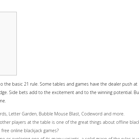
 the basic 21 rule. Some tables and games have the dealer push at 22 
dge. Side bets add to the excitement and to the winning potential.
Bu
me.
ords, Letter Garden, Bubble Mouse Blast, Codeword and more.
her players at the table is one of the great things about offline blac
h free online blackjack games?
 or exploring one of its many variants, a solid grasp of the rules is yo