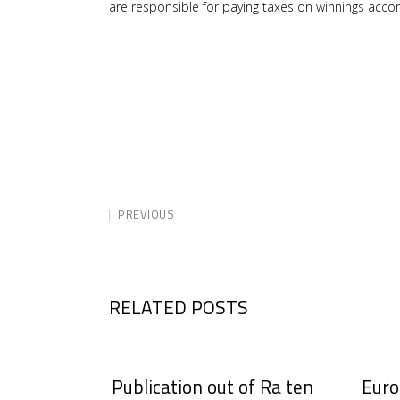
are responsible for paying taxes on winnings accor
PREVIOUS
RELATED POSTS
Publication out of Ra ten
Euro