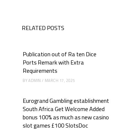
RELATED POSTS
Publication out of Ra ten Dice
Ports Remark with Extra
Requirements
BY
ADMIN
MARCH 17, 2025
Eurogrand Gambling establishment
South Africa Get Welcome Added
bonus 100% as much as new casino
slot games £100 SlotsDoc