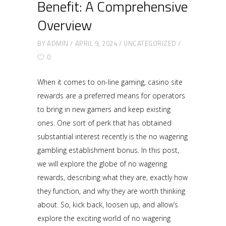
Benefit: A Comprehensive
Overview
BY
ADMIN
APRIL 9, 2024
UNCATEGORIZED
0
When it comes to on-line gaming, casino site
rewards are a preferred means for operators
to bring in new gamers and keep existing
ones. One sort of perk that has obtained
substantial interest recently is the no wagering
gambling establishment bonus. In this post,
we will explore the globe of no wagering
rewards, describing what they are, exactly how
they function, and why they are worth thinking
about. So, kick back, loosen up, and allow’s
explore the exciting world of no wagering