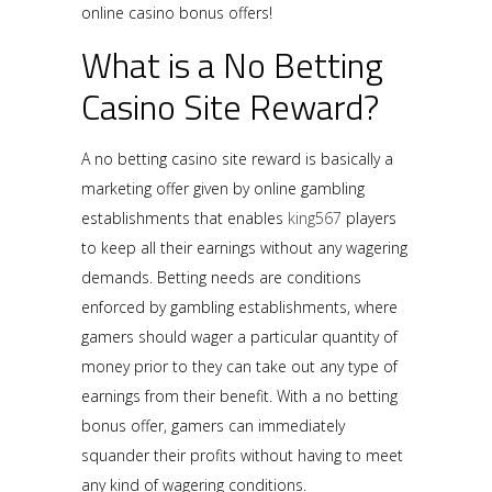
online casino bonus offers!
What is a No Betting
Casino Site Reward?
A no betting casino site reward is basically a
marketing offer given by online gambling
establishments that enables
king567
players
to keep all their earnings without any wagering
demands. Betting needs are conditions
enforced by gambling establishments, where
gamers should wager a particular quantity of
money prior to they can take out any type of
earnings from their benefit. With a no betting
bonus offer, gamers can immediately
squander their profits without having to meet
any kind of wagering conditions.