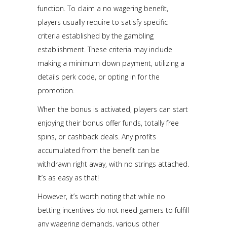
function. To claim a no wagering benefit,
players usually require to satisfy specific
criteria established by the gambling
establishment. These criteria may include
making a minimum down payment, utilizing a
details perk code, or opting in for the
promotion.
When the bonus is activated, players can start
enjoying their bonus offer funds, totally free
spins, or cashback deals. Any profits
accumulated from the benefit can be
withdrawn right away, with no strings attached.
It’s as easy as that!
However, it’s worth noting that while no
betting incentives do not need gamers to fulfill
any wagering demands, various other