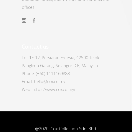
offices.
Contact us
Lot 1F-12, Persiaran Freesia, 42500 Telok
Panglima Garang, Selangor D.E, Malaysia
Phone:
(+60) 1111169888
Email:
hello@coxco.my
Web:
https://www.coxco.my/
@2020. Cox Collection Sdn. Bhd.