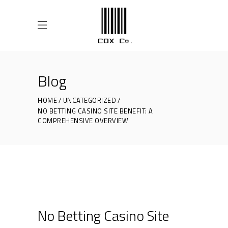
Blog
HOME
UNCATEGORIZED
NO BETTING CASINO SITE BENEFIT: A
COMPREHENSIVE OVERVIEW
No Betting Casino Site