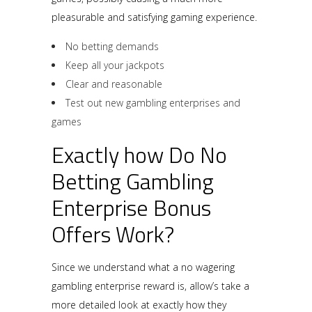
pleasurable and satisfying gaming experience.
No betting demands
Keep all your jackpots
Clear and reasonable
Test out new gambling enterprises and
games
Exactly how Do No
Betting Gambling
Enterprise Bonus
Offers Work?
Since we understand what a no wagering
gambling enterprise reward is, allow’s take a
more detailed look at exactly how they