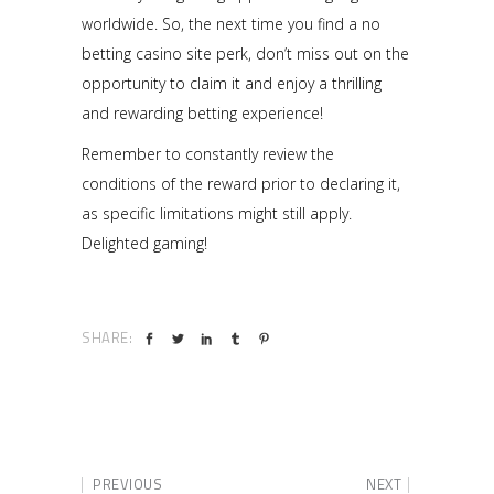
worldwide. So, the next time you find a no
betting casino site perk, don’t miss out on the
opportunity to claim it and enjoy a thrilling
and rewarding betting experience!
Remember to constantly review the
conditions of the reward prior to declaring it,
as specific limitations might still apply.
Delighted gaming!
SHARE:
PREVIOUS
NEXT