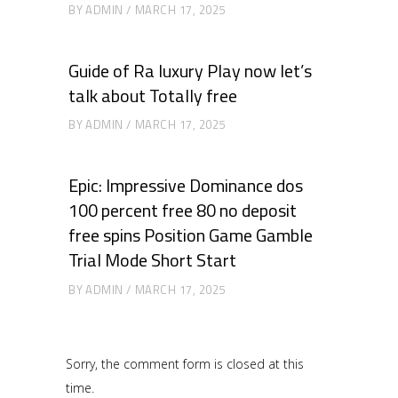
BY
ADMIN
MARCH 17, 2025
Guide of Ra luxury Play now let’s
talk about Totally free
BY
ADMIN
MARCH 17, 2025
Epic: Impressive Dominance dos
100 percent free 80 no deposit
free spins Position Game Gamble
Trial Mode Short Start
BY
ADMIN
MARCH 17, 2025
Sorry, the comment form is closed at this
time.