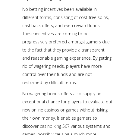
No betting incentives been available in
different forms, consisting of cost-free spins,
cashback offers, and even reward funds.
These incentives are coming to be
progressively preferred amongst gamers due
to the fact that they provide a transparent
and reasonable gaming experience. By getting
rid of wagering needs, players have more
control over their funds and are not
restrained by difficult terms.
No wagering bonus offers also supply an
exceptional chance for players to evaluate out
new online casinos or games without risking
their own money. It enables gamers to
discover
casino king 567
various systems and
games, possibly causing a much more