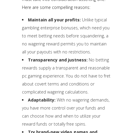
Here are some compelling reasons:
Maintain all your profits:
Unlike typical
gambling enterprise bonuses, which need you
to meet betting needs before squandering, a
no wagering reward permits you to maintain
all your payouts with no restrictions.
Transparency and justness:
No betting
rewards supply a transparent and reasonable
pc gaming experience. You do not have to fret
about covert terms and conditions or
complicated wagering calculations.
Adaptability:
With no wagering demands,
you have more control over your funds and
can choose how and when to utilize your
reward funds or totally free spins.
Try brand-new video games and