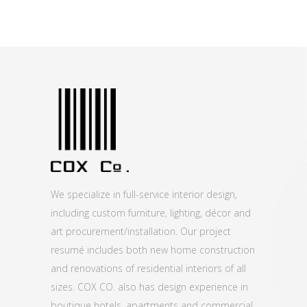
We specialize in full-service interior design,
including custom furniture, lighting, décor and
art procurement/installation. Our project
resumé includes both new home construction
and renovations of residential interiors of all
sizes. COX CO. also has design experience in
boutique hotels, apartments and commercial