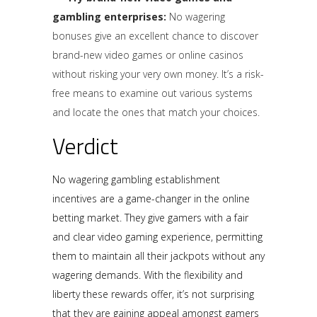
gambling enterprises:
No wagering
bonuses give an excellent chance to discover
brand-new video games or online casinos
without risking your very own money. It’s a risk-
free means to examine out various systems
and locate the ones that match your choices.
Verdict
No wagering gambling establishment
incentives are a game-changer in the online
betting market. They give gamers with a fair
and clear video gaming experience, permitting
them to maintain all their jackpots without any
wagering demands. With the flexibility and
liberty these rewards offer, it’s not surprising
that they are gaining appeal amongst gamers