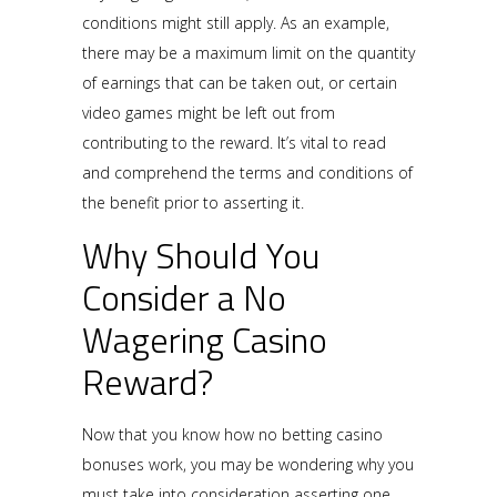
conditions might still apply. As an example,
there may be a maximum limit on the quantity
of earnings that can be taken out, or certain
video games might be left out from
contributing to the reward. It’s vital to read
and comprehend the terms and conditions of
the benefit prior to asserting it.
Why Should You
Consider a No
Wagering Casino
Reward?
Now that you know how no betting casino
bonuses work, you may be wondering why you
must take into consideration asserting one.