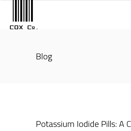
Blog
Potassium Iodide Pills: A