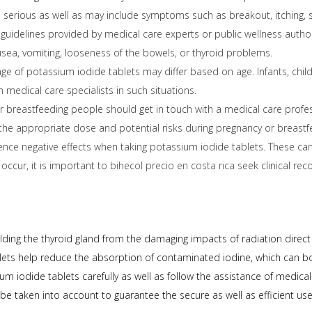
serious as well as may include symptoms such as breakout, itching, swel
e guidelines provided by medical care experts or public wellness autho
usea, vomiting, looseness of the bowels, or thyroid problems.
 of potassium iodide tablets may differ based on age. Infants, child
m medical care specialists in such situations.
 breastfeeding people should get in touch with a medical care profess
e, the appropriate dose and potential risks during pregnancy or breas
nce negative effects when taking potassium iodide tablets. These ca
 occur, it is important to
bihecol precio en costa rica
seek clinical re
hielding the thyroid gland from the damaging impacts of radiation dir
ablets help reduce the absorption of contaminated iodine, which can b
m iodide tablets carefully as well as follow the assistance of medical 
e taken into account to guarantee the secure as well as efficient use