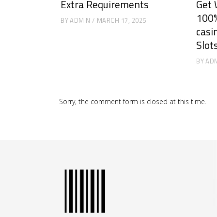
Extra Requirements
Get 
100%
BY
ADMIN
MARCH 17, 2025
casi
Slot
BY
AD
Sorry, the comment form is closed at this time.