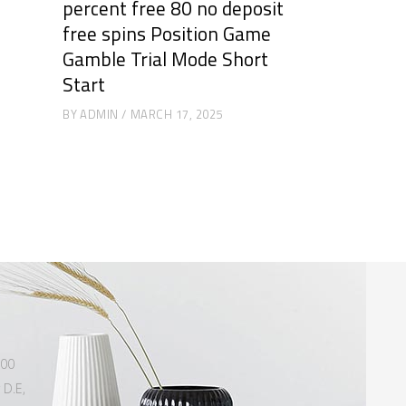
percent free 80 no deposit
free spins Position Game
Gamble Trial Mode Short
Start
BY
ADMIN
MARCH 17, 2025
500
 D.E,