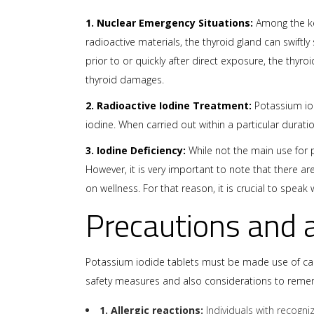
1. Nuclear Emergency Situations:
Among the key
radioactive materials, the thyroid gland can swiftl
prior to or quickly after direct exposure, the thyr
thyroid damages.
2. Radioactive Iodine Treatment:
Potassium iod
iodine. When carried out within a particular durati
3. Iodine Deficiency:
While not the main use for p
However, it is very important to note that there 
on wellness. For that reason, it is crucial to spe
Precautions and 
Potassium iodide tablets must be made use of caref
safety measures and also considerations to reme
1. Allergic reactions:
Individuals with recogni