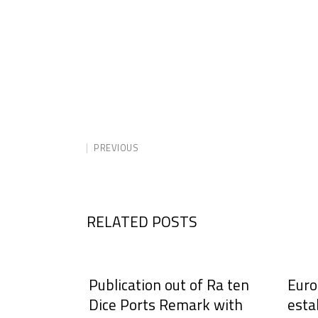
PREVIOUS
RELATED POSTS
Publication out of Ra ten
Euro
Dice Ports Remark with
esta