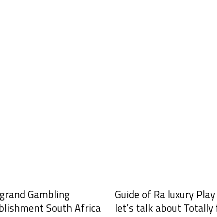
grand Gambling
Guide of Ra luxury Pla
blishment South Africa
let’s talk about Totally