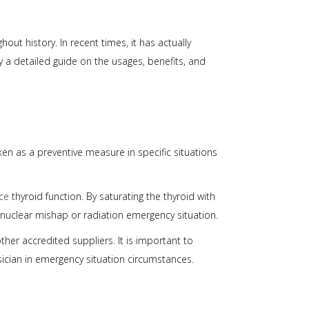
ut history. In recent times, it has actually
y a detailed guide on the usages, benefits, and
en as a preventive measure in specific situations
ce
thyroid function. By saturating the thyroid with
nuclear mishap or radiation emergency situation.
her accredited suppliers. It is important to
sician in emergency situation circumstances.