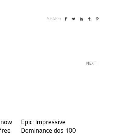
SHARE:
NEXT
y now
Epic: Impressive
 free
Dominance dos 100