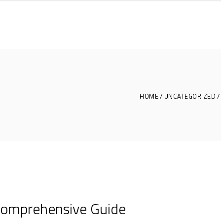
HOME
UNCATEGORIZED
 Comprehensive Guide