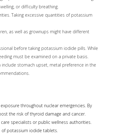
ling, or difficulty breathing.
rities. Taking excessive quantities of potassium
ren, as well as grownups might have different
ional before taking potassium iodide pills. While
tfeeding must be examined on a private basis.
n include stomach upset, metal preference in the
commendations.
ect exposure throughout nuclear emergencies. By
oost the risk of thyroid damage and cancer.
care specialists or public wellness authorities.
 of potassium iodide tablets.