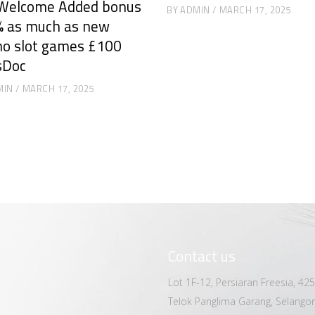
Welcome Added bonus
BY
ADMIN
MARCH 17, 2025
 as much as new
no slot games £100
sDoc
MIN
MARCH 17, 2025
Contact us
Lot 1F-12, Persiaran Freesia, 42
Telok Panglima Garang, Selangor