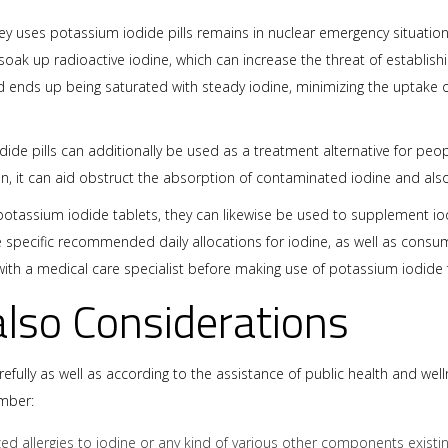
 uses potassium iodide pills remains in nuclear emergency situations.
y soak up radioactive iodine, which can increase the threat of establis
oid ends up being saturated with steady iodine, minimizing the uptake of
ide pills can additionally be used as a treatment alternative for peo
on, it can aid obstruct the absorption of contaminated iodine and also
otassium iodide tablets, they can likewise be used to supplement iodin
are specific recommended daily allocations for iodine, as well as co
ak with a medical care specialist before making use of potassium iodide
also Considerations
ully as well as according to the assistance of public health and welln
mber:
zed allergies to iodine or any kind of various other components existi