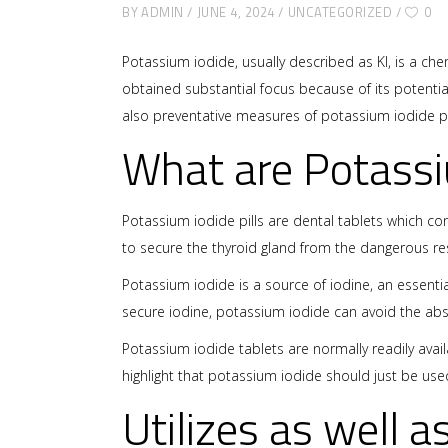
BY
ADMIN
JUNE 4, 2024
UNCATEGORIZED
0
Potassium iodide, usually described as KI, is a ch
obtained substantial focus because of its potential
also preventative measures of potassium iodide pil
What are Potassi
Potassium iodide pills are dental tablets which c
to secure the thyroid gland from the dangerous res
Potassium iodide is a source of iodine, an essenti
secure iodine, potassium iodide can avoid the abs
Potassium iodide tablets are normally readily avai
highlight that potassium iodide should just be use
Utilizes as well a