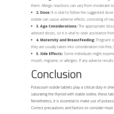
them. Allergic reactions can vary from moderate to 
2. Dose:
It is vital to follow the suggested dos
iodide can cause adverse effects, consisting of na
3. Age Considerations:
The appropriate dosage
advised doses, so it is vital to seek assistance fro
4. Maternity and Breastfeeding:
Pregnant or
they are usually taken into consideration risk-fre
5. Side Effects:
Some individuals might experie
mouth, migraine, or allergies. If any adverse results
Conclusion
Potassium iodide tablets play a critical duty in s
saturating the thyroid with stable iodine, these t
Nonetheless, it is essential to make use of potassiu
Correct precautions and factors to consider must b