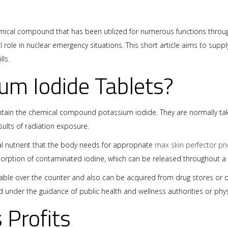
emical compound that has been utilized for numerous functions througho
 role in nuclear emergency situations. This short article aims to suppl
ls.
um Iodide Tablets?
ontain the chemical compound potassium iodide. They are normally tak
ults of radiation exposure.
al nutrient that the body needs for appropriate
max skin perfector pri
orption of contaminated iodine, which can be released throughout a 
lable over the counter and also can be acquired from drug stores or ot
d under the guidance of public health and wellness authorities or phy
s Profits