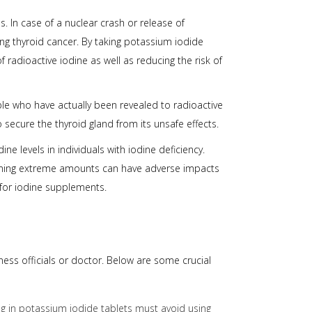
 In case of a nuclear crash or release of
hing thyroid cancer. By taking potassium iodide
 radioactive iodine as well as reducing the risk of
ple who have actually been revealed to radioactive
 secure the thyroid gland from its unsafe effects.
e levels in individuals with iodine deficiency.
nsuming extreme amounts can have adverse impacts
 for iodine supplements.
ess officials or doctor. Below are some crucial
ng in potassium iodide tablets must avoid using