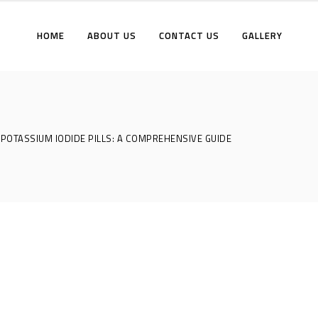
HOME
ABOUT US
CONTACT US
GALLERY
POTASSIUM IODIDE PILLS: A COMPREHENSIVE GUIDE