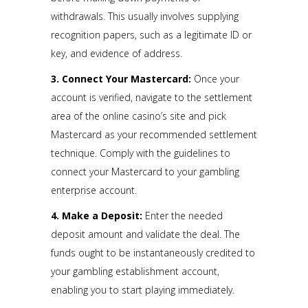
withdrawals. This usually involves supplying
recognition papers, such as a legitimate ID or
key, and evidence of address.
3. Connect Your Mastercard:
Once your
account is verified, navigate to the settlement
area of the online casino’s site and pick
Mastercard as your recommended settlement
technique. Comply with the guidelines to
connect your Mastercard to your gambling
enterprise account.
4. Make a Deposit:
Enter the needed
deposit amount and validate the deal. The
funds ought to be instantaneously credited to
your gambling establishment account,
enabling you to start playing immediately.