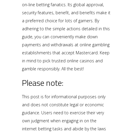
on-line betting fanatics. Its global approval,
security features, benefit, and benefits make it
a preferred choice for lots of gamers. By
adhering to the simple actions detailed in this
guide, you can conveniently make down
payments and withdrawals at online gambling
establishments that accept Mastercard. Keep
in mind to pick trusted online casinos and
gamble responsibly. All the best!
Please note:
This post is for informational purposes only
and does not constitute legal or economic
guidance. Users need to exercise their very
own judgment when engaging in on the
internet betting tasks and abide by the laws