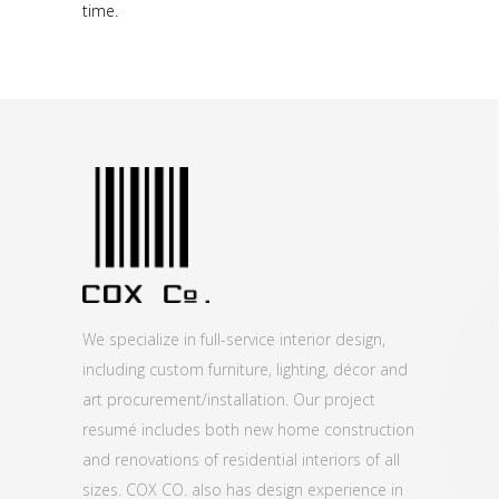
time.
We specialize in full-service interior design,
including custom furniture, lighting, décor and
art procurement/installation. Our project
resumé includes both new home construction
and renovations of residential interiors of all
sizes. COX CO. also has design experience in