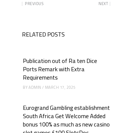
PREVIOUS
NEXT
RELATED POSTS
Publication out of Ra ten Dice
Ports Remark with Extra
Requirements
BY
ADMIN
MARCH 17, 2025
Eurogrand Gambling establishment
South Africa Get Welcome Added
bonus 100% as much as new casino
slot games £100 SlotsDoc