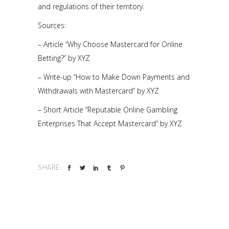
and regulations of their territory.
Sources:
– Article “Why Choose Mastercard for Online
Betting?” by XYZ
– Write-up “How to Make Down Payments and
Withdrawals with Mastercard” by XYZ
– Short Article “Reputable Online Gambling
Enterprises That Accept Mastercard” by XYZ
SHARE: