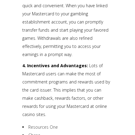
quick and convenient. When you have linked
your Mastercard to your gambling
establishment account, you can promptly
transfer funds and start playing your favored
games. Withdrawals are also refined
effectively, permitting you to access your
earnings in a prompt way.
4. Incentives and Advantages:
Lots of
Mastercard users can make the most of
commitment programs and rewards used by
the card issuer. This implies that you can
make cashback, rewards factors, or other
rewards for using your Mastercard at online
casino sites.
Resources One