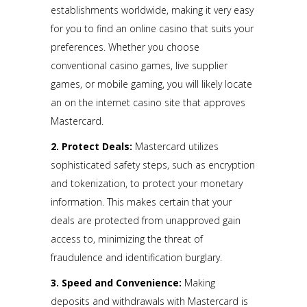
establishments worldwide, making it very easy
for you to find an online casino that suits your
preferences. Whether you choose
conventional casino games, live supplier
games, or mobile gaming, you will likely locate
an on the internet casino site that approves
Mastercard.
2. Protect Deals:
Mastercard utilizes
sophisticated safety steps, such as encryption
and tokenization, to protect your monetary
information. This makes certain that your
deals are protected from unapproved gain
access to, minimizing the threat of
fraudulence and identification burglary.
3. Speed and Convenience:
Making
deposits and withdrawals with Mastercard is