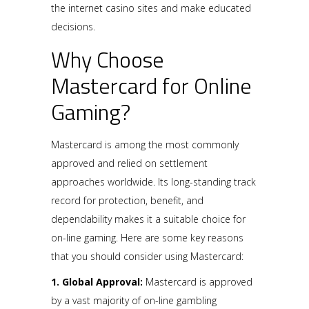
the internet casino sites and make educated
decisions.
Why Choose
Mastercard for Online
Gaming?
Mastercard is among the most commonly
approved and relied on settlement
approaches worldwide. Its long-standing track
record for protection, benefit, and
dependability makes it a suitable choice for
on-line gaming. Here are some key reasons
that you should consider using Mastercard:
1. Global Approval:
Mastercard is approved
by a vast majority of on-line gambling