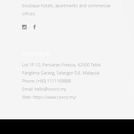
boutique hotels, apartments and commercial
offices.
Contact us
Lot 1F-12, Persiaran Freesia, 42500 Telok
Panglima Garang, Selangor D.E, Malaysia
Phone:
(+60) 1111169888
Email:
hello@coxco.my
Web:
https://www.coxco.my/