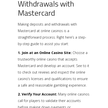
Withdrawals with
Mastercard
Making deposits and withdrawals with
Mastercard at online casinos is a
straightforward process. Right here’s a step-
by-step guide to assist you start:
1. Join at an Online Casino Site:
Choose a
trustworthy online casino that accepts
Mastercard and develop an account. See to it
to check out reviews and inspect the online
casino’s licenses and qualifications to ensure
a safe and reasonable gambling experience.
2. Verify Your Account:
Many online casinos
call for players to validate their accounts
before making down payments or