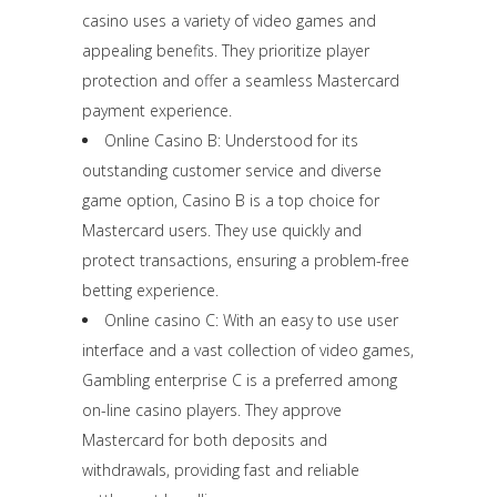
casino uses a variety of video games and
appealing benefits. They prioritize player
protection and offer a seamless Mastercard
payment experience.
Online Casino B: Understood for its
outstanding customer service and diverse
game option, Casino B is a top choice for
Mastercard users. They use quickly and
protect transactions, ensuring a problem-free
betting experience.
Online casino C: With an easy to use user
interface and a vast collection of video games,
Gambling enterprise C is a preferred among
on-line casino players. They approve
Mastercard for both deposits and
withdrawals, providing fast and reliable