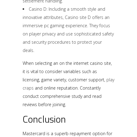
settlement handling.
Casino D: Including a smooth style and
innovative attributes, Casino site D offers an
immersive pc gaming experience. They focus
on player privacy and use sophisticated safety
and security procedures to protect your
deals.
When selecting an on the internet casino site,
it is vital to consider variables such as
licensing, game variety, customer support,
play
craps
and online reputation. Constantly
conduct comprehensive study and read
reviews before joining.
Conclusion
Mastercard is a superb repayment option for