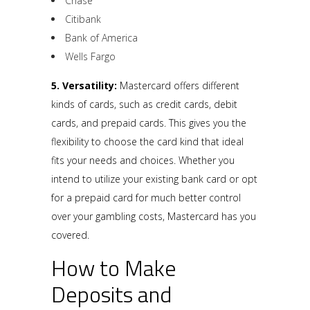
Chase
Citibank
Bank of America
Wells Fargo
5. Versatility:
Mastercard offers different
kinds of cards, such as credit cards, debit
cards, and prepaid cards. This gives you the
flexibility to choose the card kind that ideal
fits your needs and choices. Whether you
intend to utilize your existing bank card or opt
for a prepaid card for much better control
over your gambling costs, Mastercard has you
covered.
How to Make
Deposits and