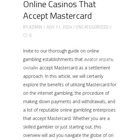
Online Casinos That
Accept Mastercard
BY
ADMIN
JULY 11, 2024
UNCATEGORIZED
0
Invite to our thorough guide on online
gambling establishments that
aviator играть
онлайн
accept Mastercard as a settlement
approach. In this article, we will certainly
explore the benefits of utilizing Mastercard for
on the internet gambling, the procedure of
making down payments and withdrawals, and
a list of reputable online gambling enterprises
that accept Mastercard. Whether you are a
skilled gambler or just starting out, this
overview will aid you navigate the globe of on