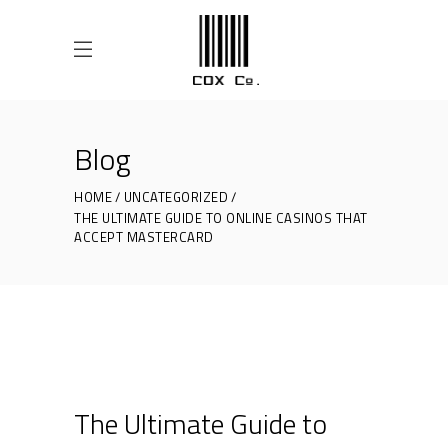
Blog
HOME
UNCATEGORIZED
THE ULTIMATE GUIDE TO ONLINE CASINOS THAT
ACCEPT MASTERCARD
The Ultimate Guide to