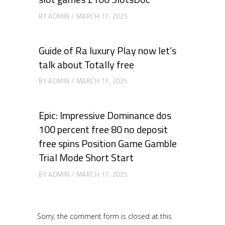
BY
ADMIN
MARCH 17, 2025
Guide of Ra luxury Play now let’s
talk about Totally free
BY
ADMIN
MARCH 17, 2025
Epic: Impressive Dominance dos
100 percent free 80 no deposit
free spins Position Game Gamble
Trial Mode Short Start
BY
ADMIN
MARCH 17, 2025
Sorry, the comment form is closed at this