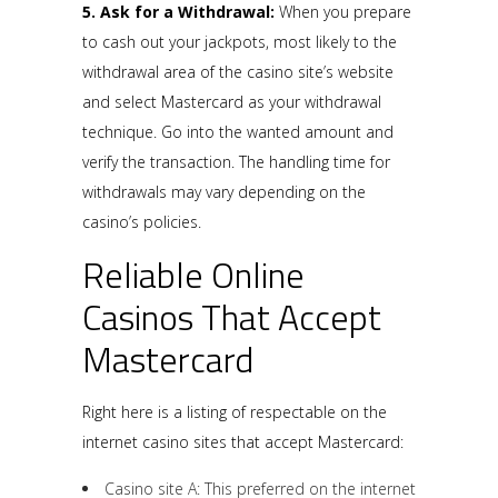
5. Ask for a Withdrawal:
When you prepare
to cash out your jackpots, most likely to the
withdrawal area of the casino site’s website
and select Mastercard as your withdrawal
technique. Go into the wanted amount and
verify the transaction. The handling time for
withdrawals may vary depending on the
casino’s policies.
Reliable Online
Casinos That Accept
Mastercard
Right here is a listing of respectable on the
internet casino sites that accept Mastercard:
Casino site A: This preferred on the internet